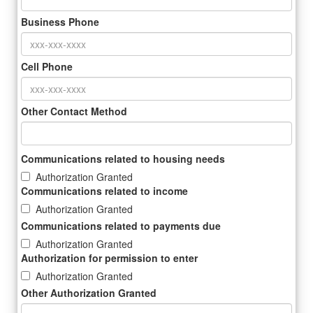
Business Phone
Cell Phone
Other Contact Method
Communications related to housing needs
Authorization Granted
Communications related to income
Authorization Granted
Communications related to payments due
Authorization Granted
Authorization for permission to enter
Authorization Granted
Other Authorization Granted