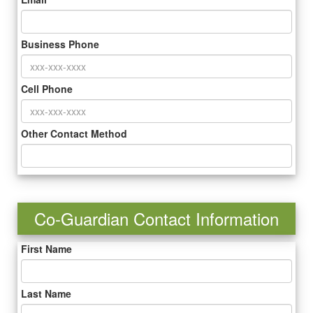
Business Phone
Cell Phone
Other Contact Method
Co-Guardian Contact Information
First Name
Last Name