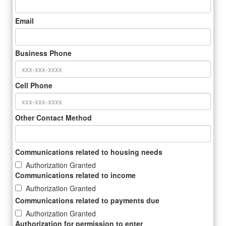
Email
Business Phone
Cell Phone
Other Contact Method
Communications related to housing needs
Authorization Granted
Communications related to income
Authorization Granted
Communications related to payments due
Authorization Granted
Authorization for permission to enter