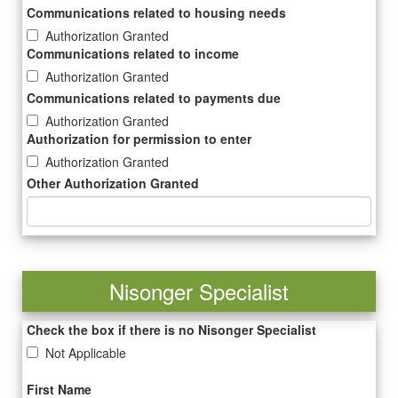
Communications related to housing needs
Authorization Granted
Communications related to income
Authorization Granted
Communications related to payments due
Authorization Granted
Authorization for permission to enter
Authorization Granted
Other Authorization Granted
Nisonger Specialist
Check the box if there is no Nisonger Specialist
Not Applicable
First Name