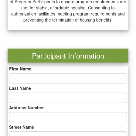
of Program Participants to ensure program requirements are
met for stable, affordable housing. Consenting to
authorization facilitates meeting program requirements and
preventing the termination of housing benefits.
Participant Information
First Name
Last Name
Address Number
Street Name