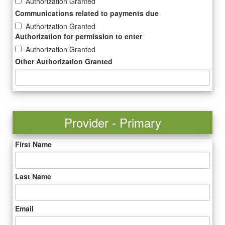
Authorization Granted
Communications related to payments due
Authorization Granted
Authorization for permission to enter
Authorization Granted
Other Authorization Granted
Provider - Primary
First Name
Last Name
Email