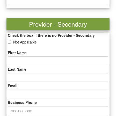
Provider - Secondary
Check the box if there is no Provider - Secondary
Not Applicable
First Name
Last Name
Email
Business Phone