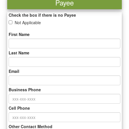
Payee
Check the box if there is no Payee
Not Applicable
First Name
Last Name
Email
Business Phone
Cell Phone
Other Contact Method