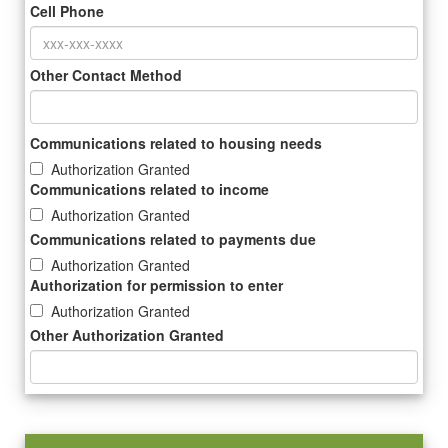
Cell Phone
Other Contact Method
Communications related to housing needs
Authorization Granted
Communications related to income
Authorization Granted
Communications related to payments due
Authorization Granted
Authorization for permission to enter
Authorization Granted
Other Authorization Granted