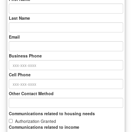
Last Name
Email
Business Phone
Cell Phone
Other Contact Method
Communications related to housing needs
Authorization Granted
Communications related to income