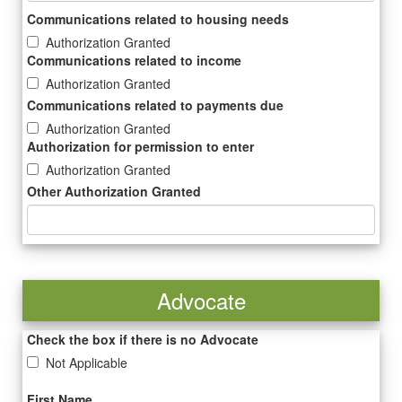
Communications related to housing needs
Authorization Granted
Communications related to income
Authorization Granted
Communications related to payments due
Authorization Granted
Authorization for permission to enter
Authorization Granted
Other Authorization Granted
Advocate
Check the box if there is no Advocate
Not Applicable
First Name