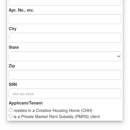
Apt. No., etc.
City
State
Zip
SSN
Applicant/Tenant
resides in a Creative Housing Home (CHH)
is a Private Market Rent Subsidy (PMRS) client