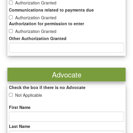
Authorization Granted
Communications related to payments due
Authorization Granted
Authorization for permission to enter
Authorization Granted
Other Authorization Granted
Advocate
Check the box if there is no Advocate
Not Applicable
First Name
Last Name