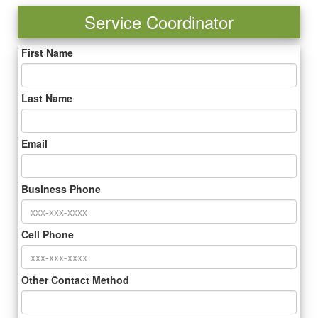
Service Coordinator
First Name
Last Name
Email
Business Phone
Cell Phone
Other Contact Method