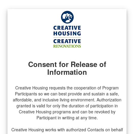
Consent for Release of
Information
Creative Housing requests the cooperation of Program
Participants so we can best provide and sustain a safe,
affordable, and inclusive living environment. Authorization
granted is valid for only the duration of participation in
Creative Housing programs and can be revoked by
Participant in writing at any time.
Creative Housing works with authorized Contacts on behalf