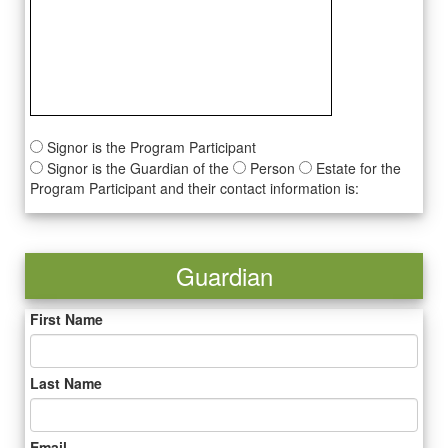
Signor is the Program Participant
Signor is the Guardian of the
Person
Estate for the
Program Participant and their contact information is:
Guardian
First Name
Last Name
Email