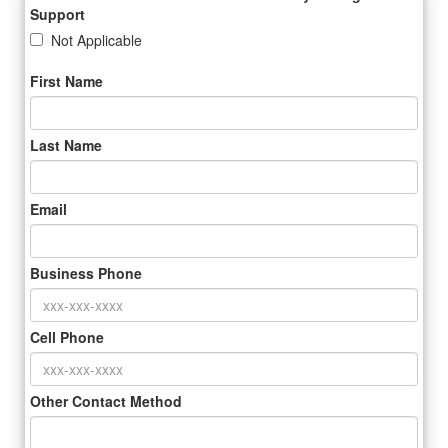
Support
Not Applicable
First Name
Last Name
Email
Business Phone
Cell Phone
Other Contact Method