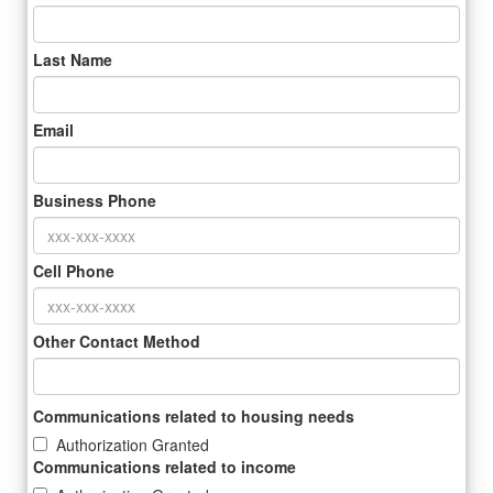
Last Name
Email
Business Phone
Cell Phone
Other Contact Method
Communications related to housing needs
Authorization Granted
Communications related to income