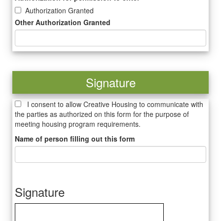
Authorization Granted
Other Authorization Granted
Signature
I consent to allow Creative Housing to communicate with
the parties as authorized on this form for the purpose of
meeting housing program requirements.
Name of person filling out this form
Signature