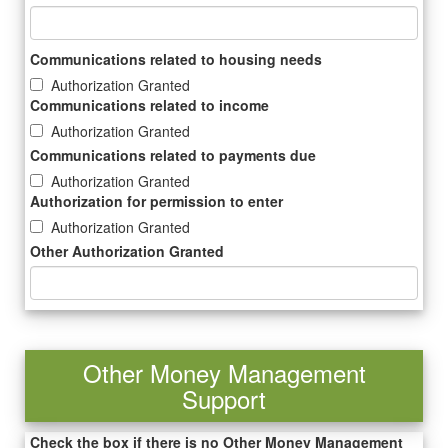
Communications related to housing needs
Authorization Granted
Communications related to income
Authorization Granted
Communications related to payments due
Authorization Granted
Authorization for permission to enter
Authorization Granted
Other Authorization Granted
Other Money Management
Support
Check the box if there is no Other Money Management